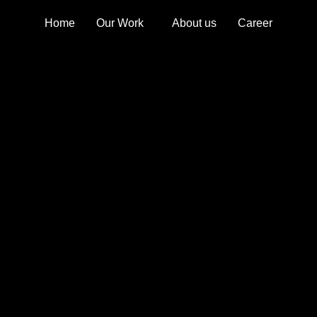
Home
Our Work
About us
Career