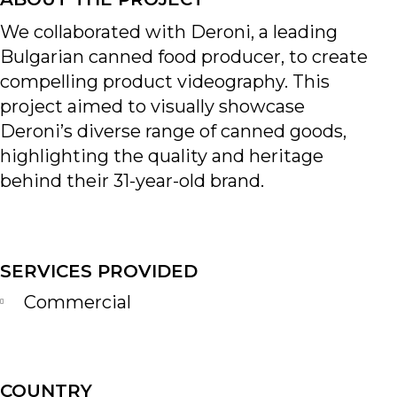
We collaborated with Deroni, a leading
Bulgarian canned food producer, to create
compelling product videography. This
project aimed to visually showcase
Deroni’s diverse range of canned goods,
highlighting the quality and heritage
behind their 31-year-old brand.
SERVICES PROVIDED
Commercial
COUNTRY