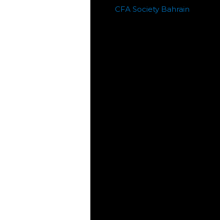
CFA Society Bahrain