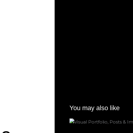
You may also like