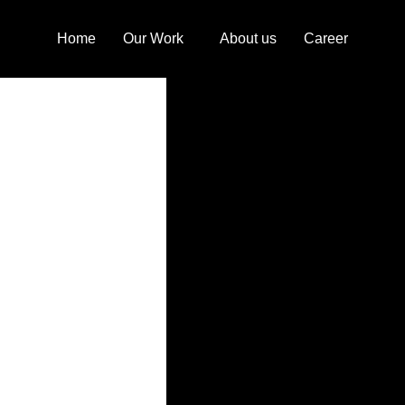
Home
Our Work
About us
Career