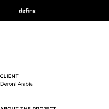
Skip
to
content
CLIENT
Deroni Arabia
ABOUT THE PROJECT