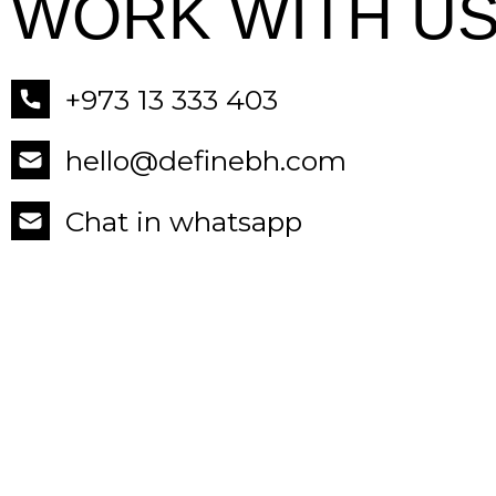
WORK WITH US
+973 13 333 403
hello@definebh.com
Chat in whatsapp