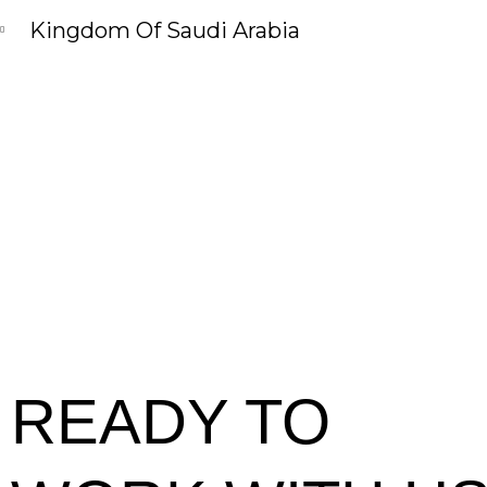
Kingdom Of Saudi Arabia
READY TO