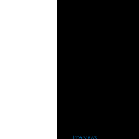
Interviews