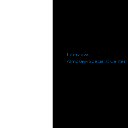
Interviews
Almosawi Specialist Center