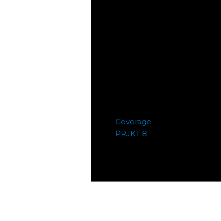
Coverage
PRJKT 8