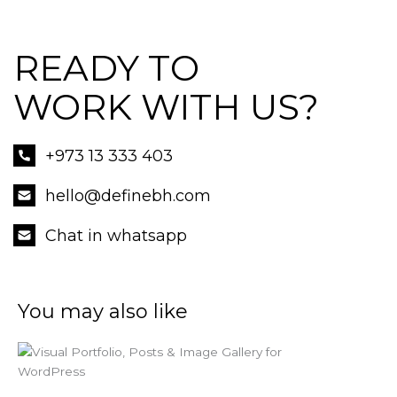
READY TO
WORK WITH US?
+973 13 333 403
hello@definebh.com
Chat in whatsapp
You may also like