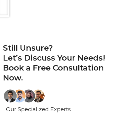
Still Unsure?
Let’s Discuss Your Needs!
Book a
Free Consultation
Now.
Our Specialized Experts