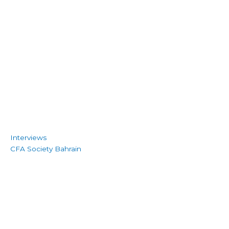
Interviews
CFA Society Bahrain