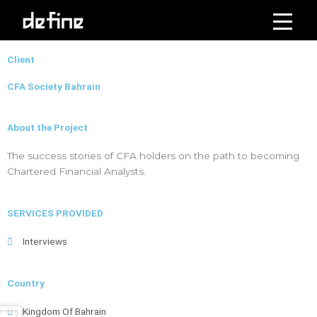
Skip
to
Click on the Edit Content button to edit/add the content.
content
Client
CFA Society Bahrain
About the Project
The success stories of CFA holders on the path to becoming
Chartered Financial Analysts.
SERVICES PROVIDED
Interviews
Country
Kingdom Of Bahrain