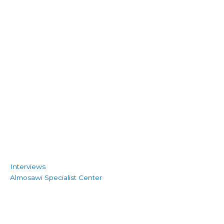
Interviews
Almosawi Specialist Center