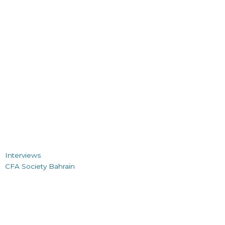
Interviews
CFA Society Bahrain