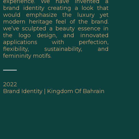
experience. We have invented a
brand identity creating a look that
would emphasize the luxury yet
modern heritage feel of the brand.
we’ve sculpted a beauty essence in
the logo design, and innovated
applications with perfection,
flexibility, sustainability, and
femininity motifs.
2022
Brand Identity | Kingdom Of Bahrain