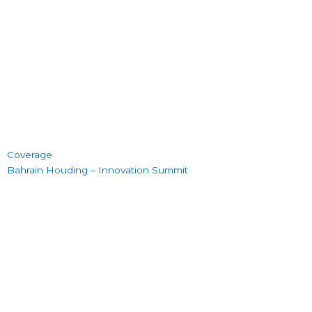
Coverage
Bahrain Houding – Innovation Summit