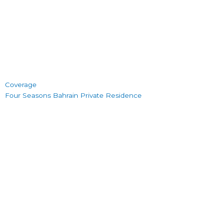
Coverage
Four Seasons Bahrain Private Residence