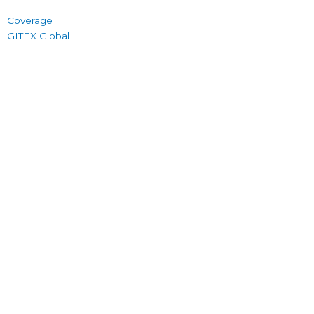
Coverage
GITEX Global