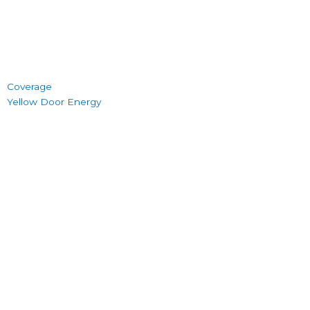
Coverage
Yellow Door Energy