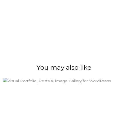
You may also like