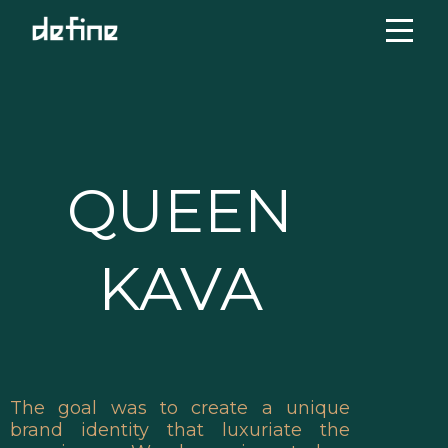
Skip
to
content
QUEEN
KAVA
The goal was to create a unique
brand identity that luxuriate the