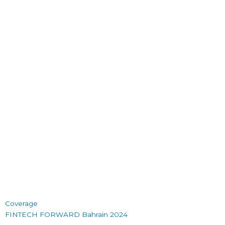
Coverage
FINTECH FORWARD Bahrain 2024