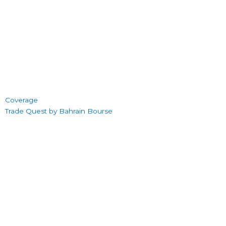
Coverage
Trade Quest by Bahrain Bourse