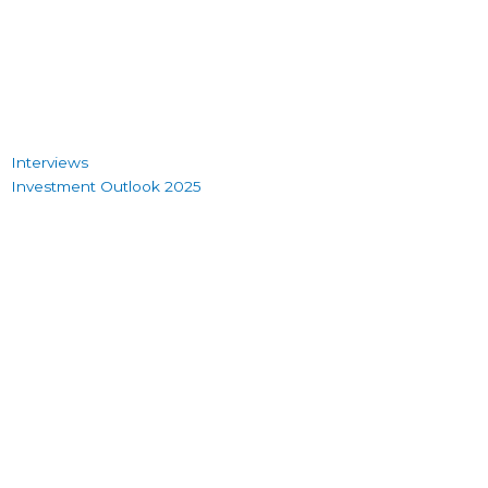
Interviews
Investment Outlook 2025