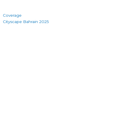
Coverage
Cityscape Bahrain 2025