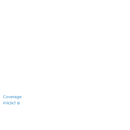
Coverage
PRJKT 8