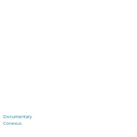
Documentary
Conexus