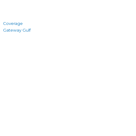
Coverage
Gateway Gulf