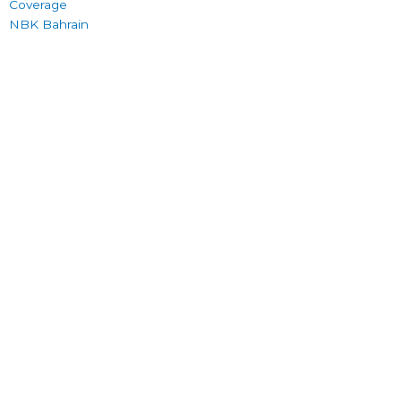
Coverage
NBK Bahrain