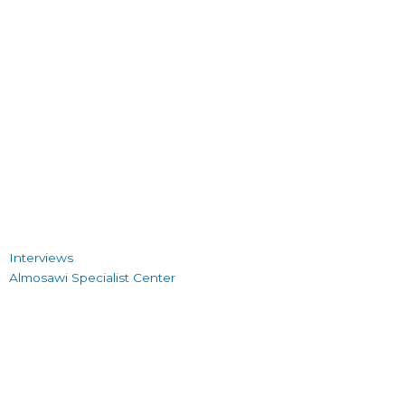
Interviews
Almosawi Specialist Center