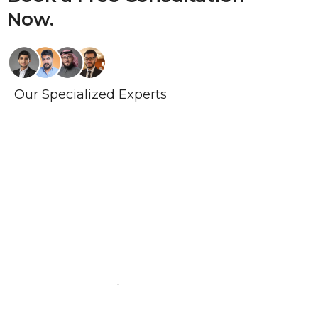
Now.
Our Specialized Experts