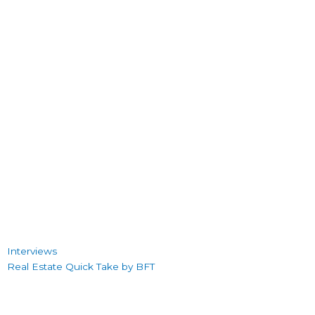
Interviews
Real Estate Quick Take by BFT