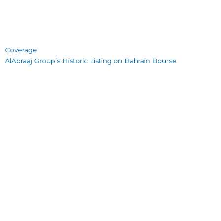
Coverage
AlAbraaj Group’s Historic Listing on Bahrain Bourse