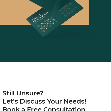
Still Unsure?
Let’s Discuss Your Needs!
Book a
Free Consultation