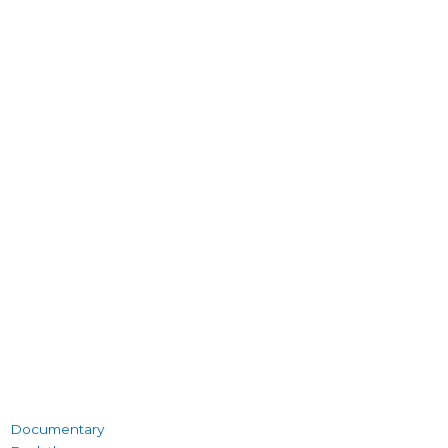
Documentary