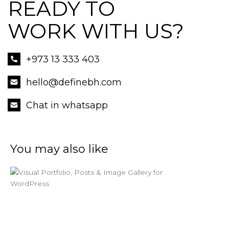
READY TO
WORK WITH US?
+973 13 333 403
hello@definebh.com
Chat in whatsapp
You may also like