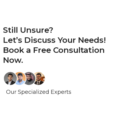
Still Unsure?
Let’s Discuss Your Needs!
Book a
Free Consultation
Now.
Our Specialized Experts