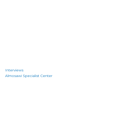
Interviews
Almosawi Specialist Center