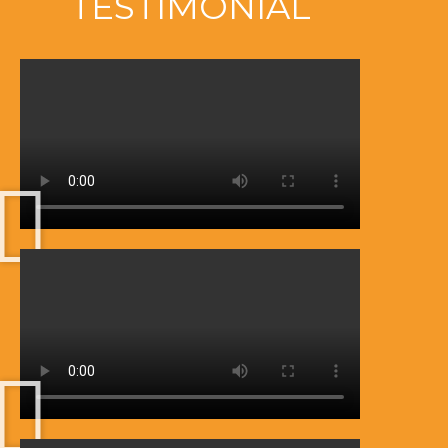
TESTIMONIAL