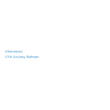
Interviews
CFA Society Bahrain