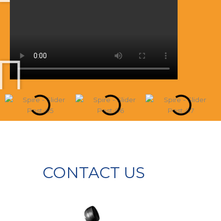
CONTACT US