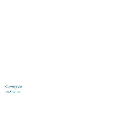
Coverage
PRJKT 8