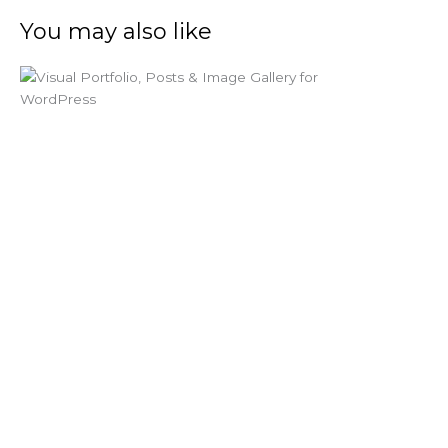
You may also like