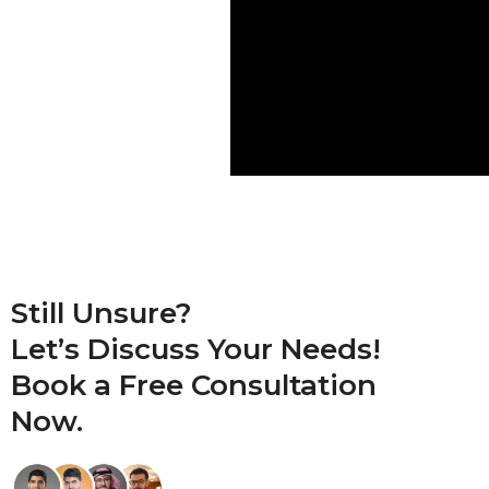
Still Unsure?
Let’s Discuss Your Needs!
Book a
Free Consultation
Now.