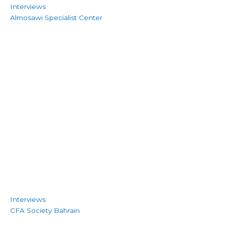
Interviews
Almosawi Specialist Center
Interviews
CFA Society Bahrain