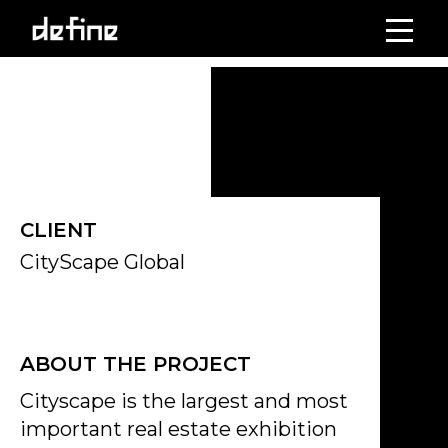
Skip
to
Click on the Edit Content button to edit/add the content.
content
CLIENT
CityScape Global
ABOUT THE PROJECT
Cityscape is the largest and most
important real estate exhibition