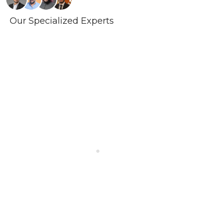
Our Specialized Experts