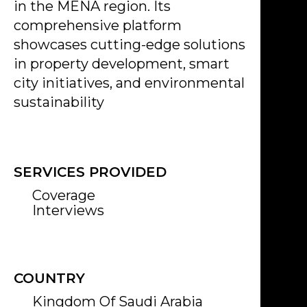
in the MENA region. Its
comprehensive platform
showcases cutting-edge solutions
in property development, smart
city initiatives, and environmental
sustainability
SERVICES PROVIDED
Coverage
Interviews
COUNTRY
Kingdom Of Saudi Arabia