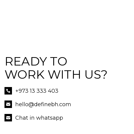
READY TO
WORK WITH US?
+973 13 333 403
hello@definebh.com
Chat in whatsapp