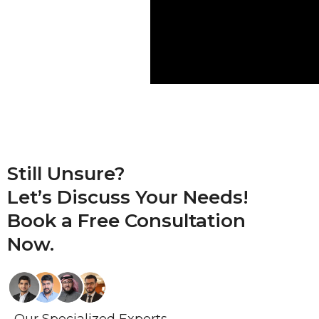
Still Unsure?
Let’s Discuss Your Needs!
Book a
Free Consultation
Now.