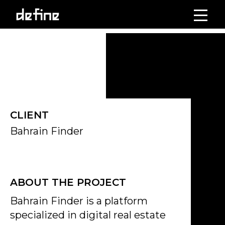
Skip
to
Click on the Edit Content button to edit/add the content.
content
CLIENT
Bahrain Finder
ABOUT THE PROJECT
Bahrain Finder is a platform
specialized in digital real estate