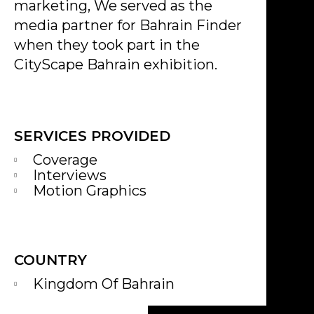
marketing, We served as the
media partner for Bahrain Finder
when they took part in the
CityScape Bahrain exhibition.
SERVICES PROVIDED
Coverage
Interviews
Motion Graphics
COUNTRY
Kingdom Of Bahrain