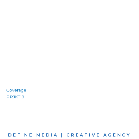
Coverage
PRJKT 8
DEFINE MEDIA | CREATIVE AGENCY