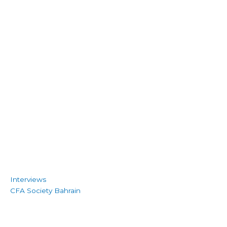
Interviews
CFA Society Bahrain