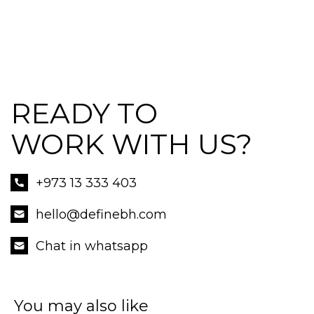
READY TO
WORK WITH US?
+973 13 333 403
hello@definebh.com
Chat in whatsapp
You may also like