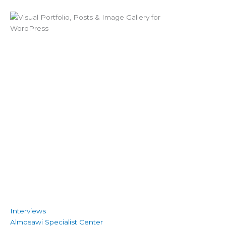
Interviews
Almosawi Specialist Center