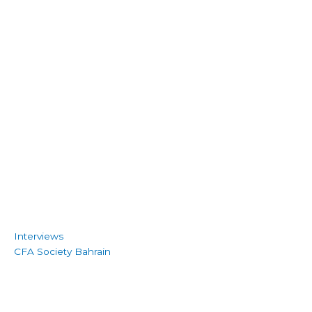
Interviews
CFA Society Bahrain