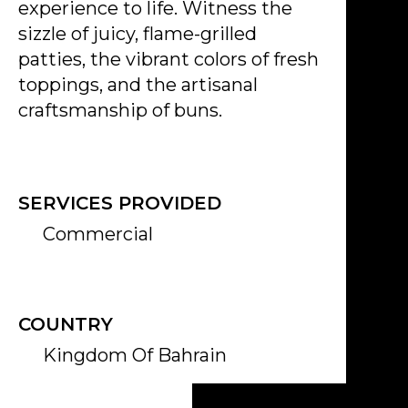
experience to life. Witness the
sizzle of juicy, flame-grilled
patties, the vibrant colors of fresh
toppings, and the artisanal
craftsmanship of buns.
SERVICES PROVIDED
Commercial
COUNTRY
Kingdom Of Bahrain