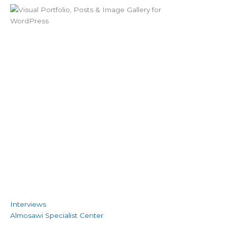
Interviews
Almosawi Specialist Center