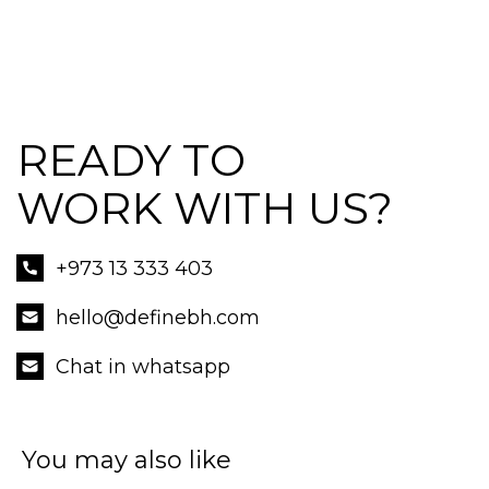
READY TO
WORK WITH US?
+973 13 333 403
hello@definebh.com
Chat in whatsapp
You may also like