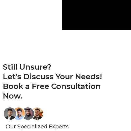
Still Unsure?
Let’s Discuss Your Needs!
Book a
Free Consultation
Now.
Our Specialized Experts