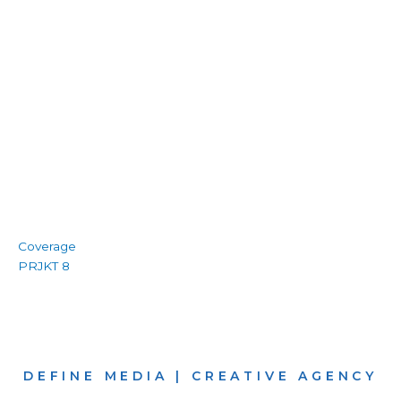
Coverage
PRJKT 8
DEFINE MEDIA | CREATIVE AGENCY