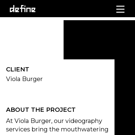
Skip
to
Click on the Edit Content button to edit/add the content.
content
CLIENT
Viola Burger
ABOUT THE PROJECT
At Viola Burger, our videography
services bring the mouthwatering