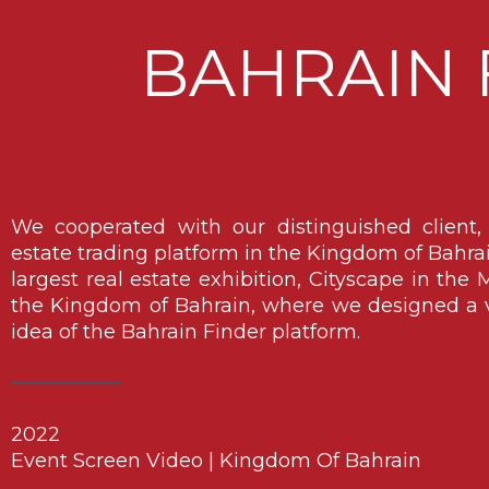
BAHRAIN 
We cooperated with our distinguished client, B
estate trading platform in the Kingdom of Bahrain,
largest real estate exhibition, Cityscape in the M
the Kingdom of Bahrain, where we designed a v
idea of ​​the Bahrain Finder platform.
2022
Event Screen Video | Kingdom Of Bahrain