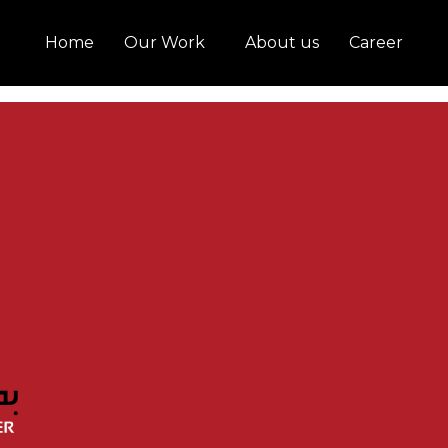
Home
Our Work
About us
Career