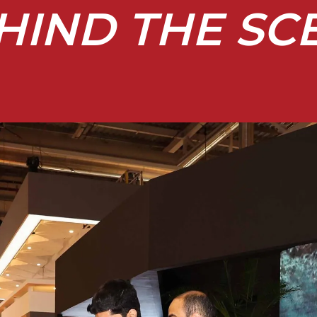
HIND THE SC