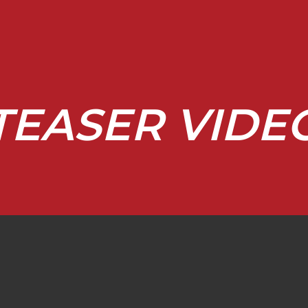
TEASER VIDE