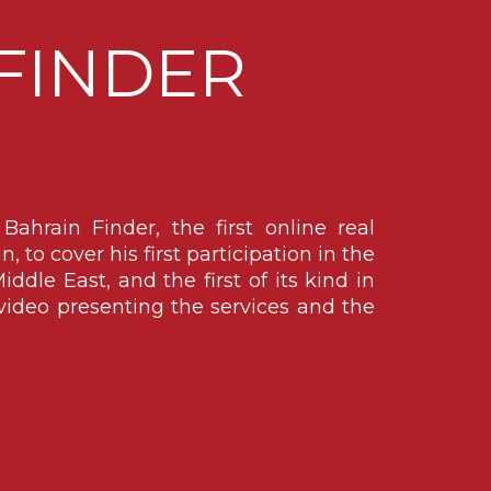
FINDER
ahrain Finder, the first online real
 to cover his first participation in the
iddle East, and the first of its kind in
ideo presenting the services and the