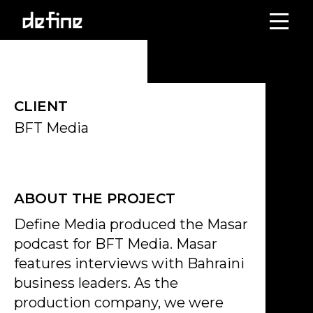
Skip
to
content
CLIENT
BFT Media
ABOUT THE PROJECT
Define Media produced the Masar
podcast for BFT Media. Masar
features interviews with Bahraini
business leaders. As the
production company, we were