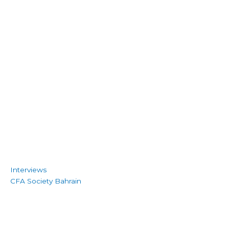
Interviews
CFA Society Bahrain