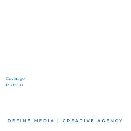
Coverage
PRJKT 8
DEFINE MEDIA | CREATIVE AGENCY