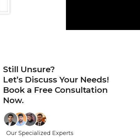
Still Unsure?
Let’s Discuss Your Needs!
Book a
Free Consultation
Now.
Our Specialized Experts