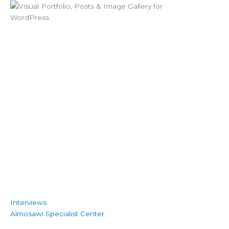
Interviews
Almosawi Specialist Center