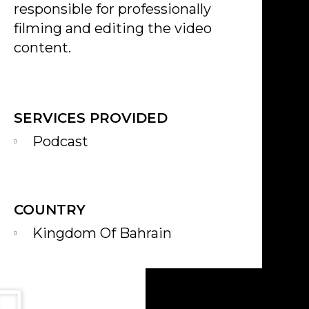
responsible for professionally
filming and editing the video
content.
SERVICES PROVIDED
Podcast
COUNTRY
Kingdom Of Bahrain