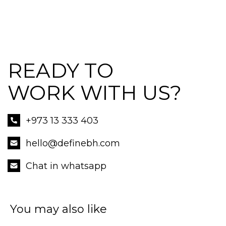
READY TO
WORK WITH US?
+973 13 333 403
hello@definebh.com
Chat in whatsapp
You may also like