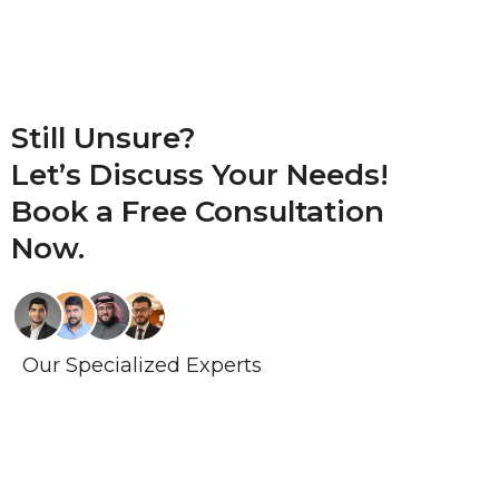
Still Unsure?
Let’s Discuss Your Needs!
Book a
Free Consultation
Now.
Our Specialized Experts