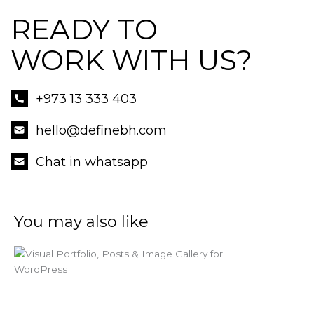
READY TO
WORK WITH US?
+973 13 333 403
hello@definebh.com
Chat in whatsapp
You may also like