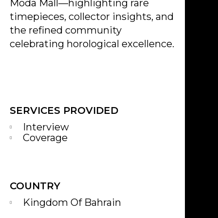
Moda Mall—highlighting rare
timepieces, collector insights, and
the refined community
celebrating horological excellence.
SERVICES PROVIDED
Interview
Coverage
COUNTRY
Kingdom Of Bahrain