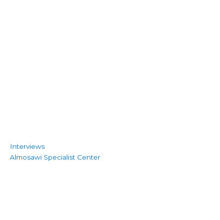
Interviews
Almosawi Specialist Center