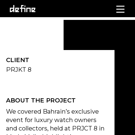
Skip
to
Click on the Edit Content button to edit/add the content.
content
CLIENT
PRJKT 8
ABOUT THE PROJECT
We covered Bahrain’s exclusive
event for luxury watch owners
and collectors, held at PRJCT 8 in