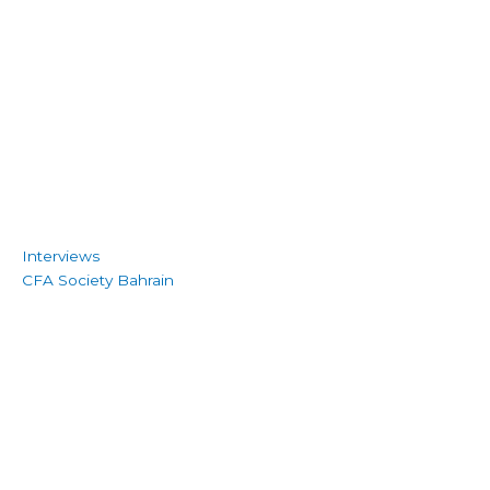
Interviews
CFA Society Bahrain