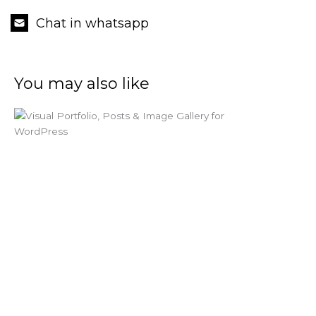
Chat in whatsapp
You may also like