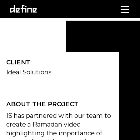
Skip
to
Click on the Edit Content button to edit/add the content.
content
CLIENT
Ideal Solutions
ABOUT THE PROJECT
IS has partnered with our team to
create a Ramadan video
highlighting the importance of