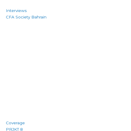
Interviews
CFA Society Bahrain
Coverage
PRJKT 8