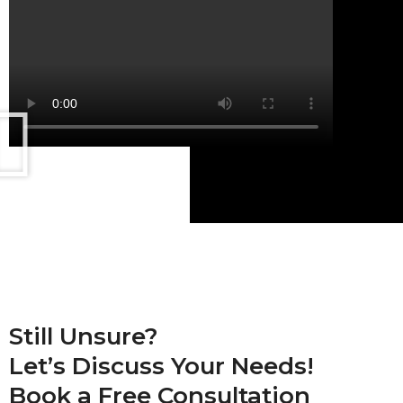
Still Unsure?
Let’s Discuss Your Needs!
Book a
Free Consultation