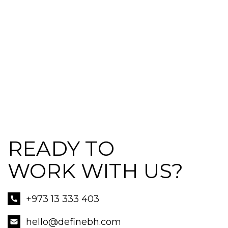
READY TO
WORK WITH US?
+973 13 333 403
hello@definebh.com