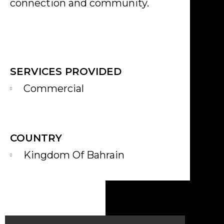
connection and community.
SERVICES PROVIDED
Commercial
COUNTRY
Kingdom Of Bahrain