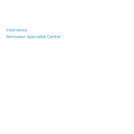
Interviews
Almosawi Specialist Center