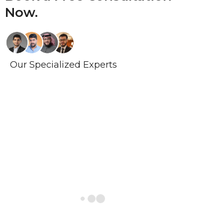
Now.
Our Specialized Experts