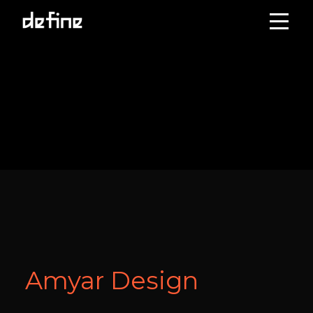
Skip
to
content
Amyar Design