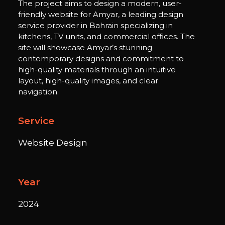
The project aims to design a modern, user-
friendly website for Amyar, a leading design
service provider in Bahrain specializing in
kitchens, TV units, and commercial offices. The
site will showcase Amyar’s stunning
contemporary designs and commitment to
high-quality materials through an intuitive
layout, high-quality images, and clear
navigation.
Service
Website Design
Year
2024