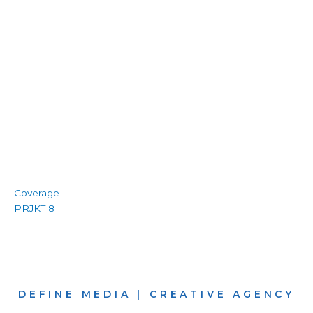
Coverage
PRJKT 8
DEFINE MEDIA | CREATIVE AGENCY