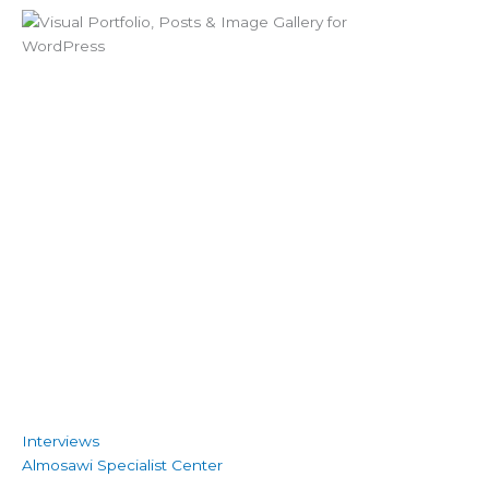
Interviews
Almosawi Specialist Center