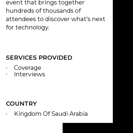
event that brings together
hundreds of thousands of
attendees to discover what’s next
for technology.
SERVICES PROVIDED
Coverage
Interviews
COUNTRY
Kingdom Of Saudi Arabia