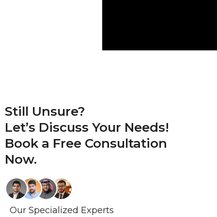
Still Unsure?
Let’s Discuss Your Needs!
Book a
Free Consultation
Now.
Our Specialized Experts