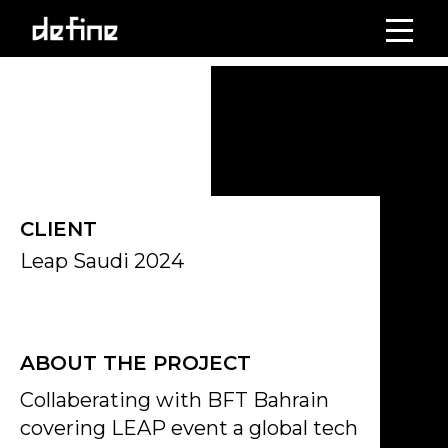
Skip
to
Click on the Edit Content button to edit/add the content.
content
CLIENT
Leap Saudi 2024
ABOUT THE PROJECT
Collaberating with BFT Bahrain
covering LEAP event a global tech