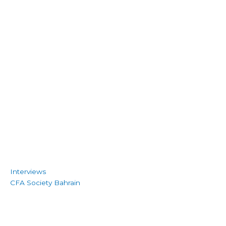
Interviews
CFA Society Bahrain