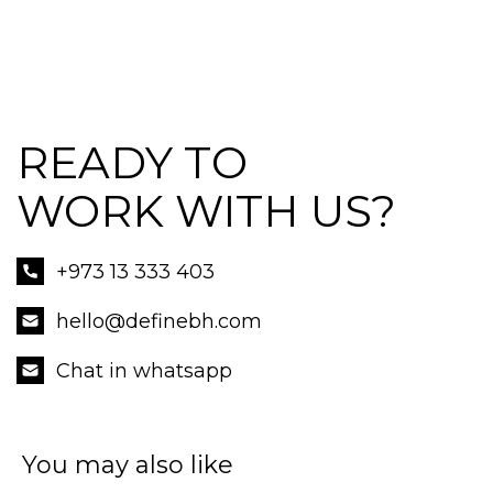
READY TO
WORK WITH US?
+973 13 333 403
hello@definebh.com
Chat in whatsapp
You may also like