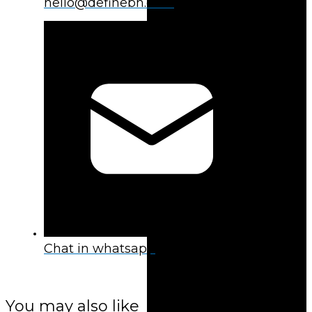
hello@definebh.com
Chat in whatsapp
You may also like
You may also like