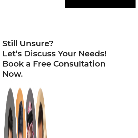
Still Unsure?
Let’s Discuss Your Needs!
Book a
Free Consultation
Now.