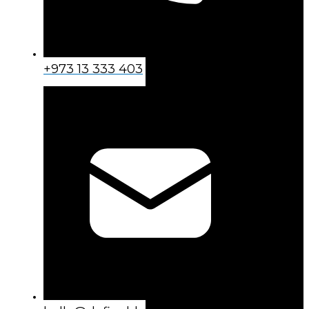
+973 13 333 403