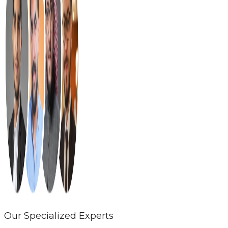
Our Specialized Experts