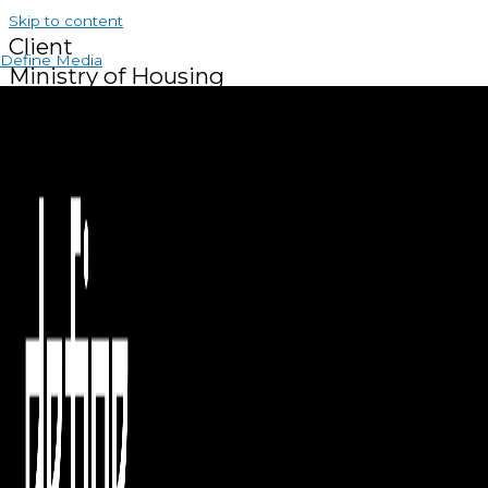
Skip to content
Client
Define Media
Ministry of Housing
About the Project
We covered the Social Housing Innovation Summit 2025,
documenting the conference and exhibition highlights,
showcasing innovative housing and financing solutions, and
capturing perspectives on sustainable development and the
future of social housing in the region.
SERVICES PROVIDED
Coverage
Interviews
Country
Kingdom Of Bahrain