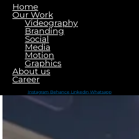
Home
Our Work
Videography
Branding
Social
Media
Motion
Graphics
About us
Career
Click on the Edit Content button to edit/add the content.
Instagram
Behance
Linkedin
Whatsapp