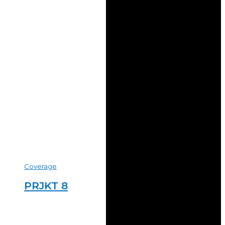
Coverage
PRJKT 8