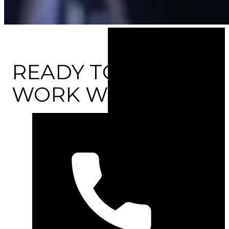
READY TO
WORK WITH US?