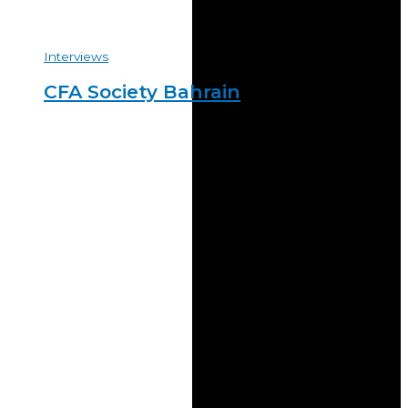
Interviews
CFA Society Bahrain