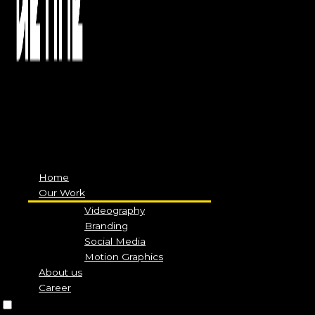
Menu
Home
Our Work
Videography
Branding
Social Media
Motion Graphics
About us
Career