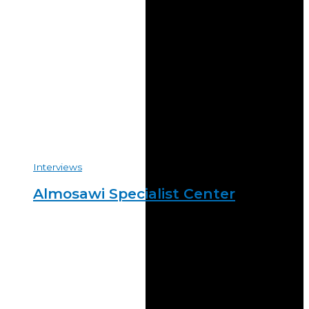
Interviews
Almosawi Specialist Center