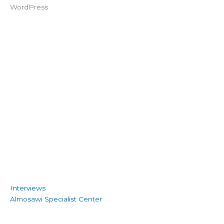
Interviews
Almosawi Specialist Center