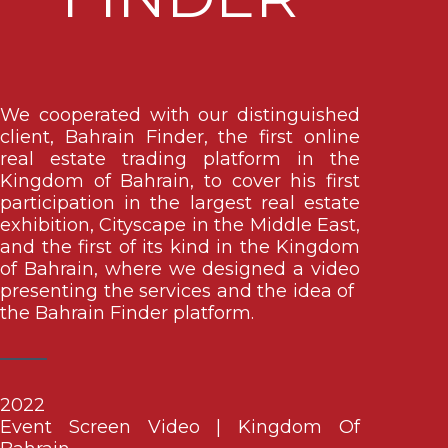
We cooperated with our distinguished
client, Bahrain Finder, the first online
real estate trading platform in the
Kingdom of Bahrain, to cover his first
participation in the largest real estate
exhibition, Cityscape in the Middle East,
and the first of its kind in the Kingdom
of Bahrain, where we designed a video
presenting the services and the idea of ​​
the Bahrain Finder platform.
2022
Event Screen Video | Kingdom Of