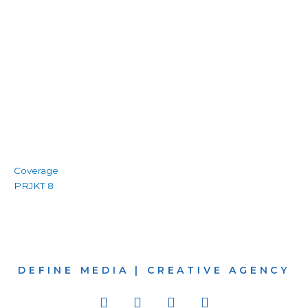
Coverage
PRJKT 8
DEFINE MEDIA | CREATIVE AGENCY
I
W
B
L