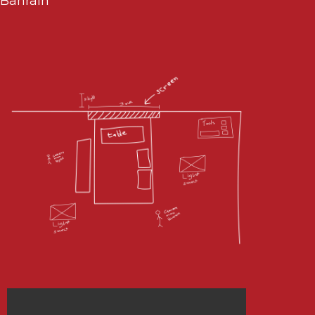
Bahrain