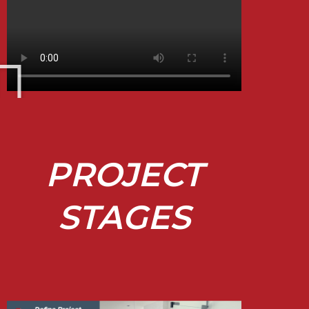
PROJECT
STAGES