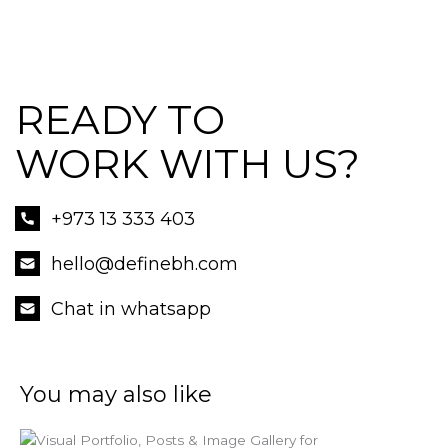
READY TO
WORK WITH US?
+973 13 333 403
hello@definebh.com
Chat in whatsapp
You may also like