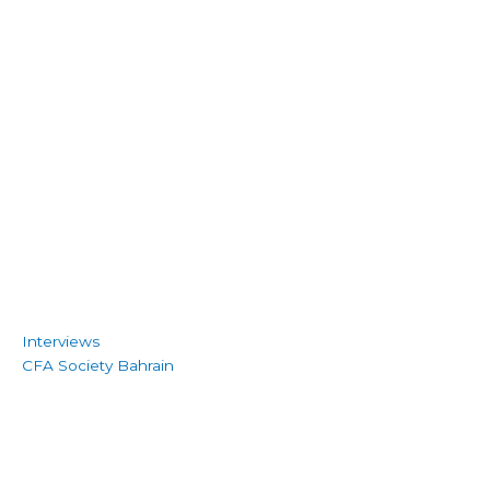
Interviews
CFA Society Bahrain