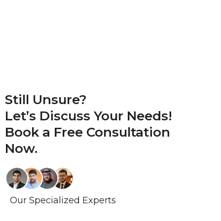
Still Unsure?
Let’s Discuss Your Needs!
Book a
Free Consultation
Now.
Our Specialized Experts