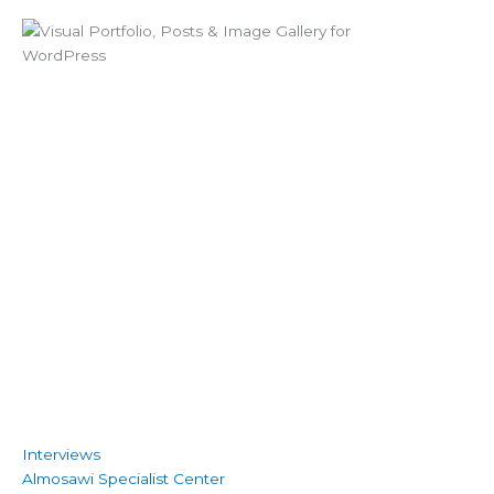
Interviews
Almosawi Specialist Center