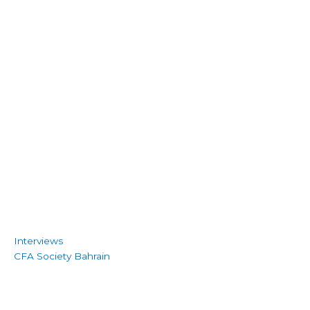
Interviews
CFA Society Bahrain