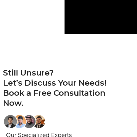
Still Unsure?
Let’s Discuss Your Needs!
Book a
Free Consultation
Now.
Our Specialized Experts