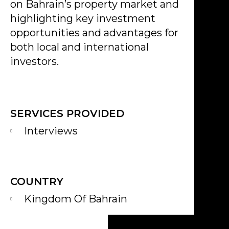
on Bahrain’s property market and
highlighting key investment
opportunities and advantages for
both local and international
investors.
SERVICES PROVIDED
Interviews
COUNTRY
Kingdom Of Bahrain