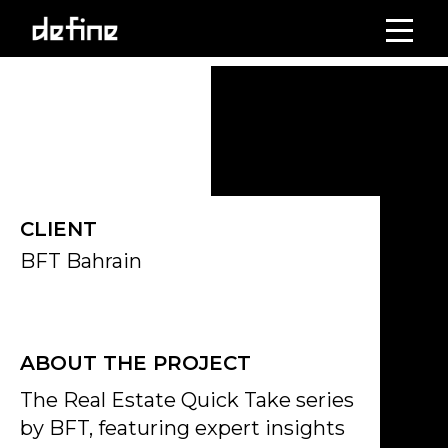
Skip
to
Click on the Edit Content button to edit/add the content.
content
CLIENT
BFT Bahrain
ABOUT THE PROJECT
The Real Estate Quick Take series
by BFT, featuring expert insights