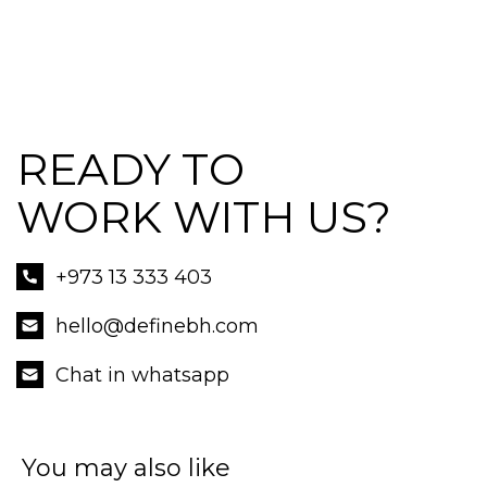
READY TO
WORK WITH US?
+973 13 333 403
hello@definebh.com
Chat in whatsapp
You may also like