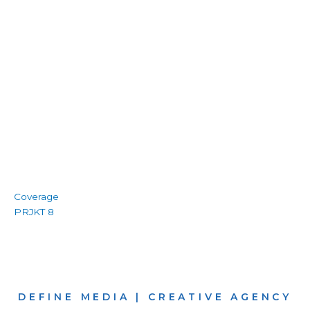
Coverage
PRJKT 8
DEFINE MEDIA | CREATIVE AGENCY