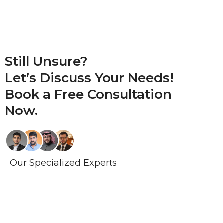
Still Unsure?
Let’s Discuss Your Needs!
Book a
Free Consultation
Now.
Our Specialized Experts