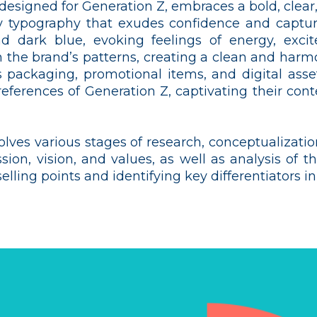
ly designed for Generation Z, embraces a bold, cle
 typography that exudes confidence and captures
d dark blue, evoking feelings of energy, excite
 the brand’s patterns, creating a clean and harmo
s packaging, promotional items, and digital asset
references of Generation Z, captivating their cont
olves various stages of research, conceptualizatio
ssion, vision, and values, as well as analysis of 
lling points and identifying key differentiators i