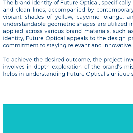
The brand identity of Future Optical, specifical
and clean lines, accompanied by contemporary
vibrant shades of yellow, cayenne, orange, an
understandable geometric shapes are utilized in
applied across various brand materials, such a
identity, Future Optical appeals to the design p
commitment to staying relevant and innovative.
To achieve the desired outcome, the project inv
involves in-depth exploration of the brand’s mi
helps in understanding Future Optical’s unique se