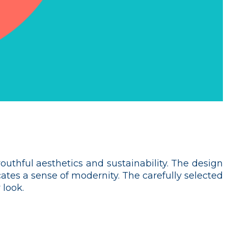
outhful aesthetics and sustainability. The design
tes a sense of modernity. The carefully selected
 look.