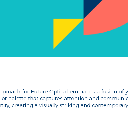
approach for Future Optical embraces a fusion of y
olor palette that captures attention and communica
ity, creating a visually striking and contemporary