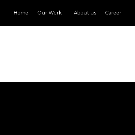
Home
Our Work
About us
Career