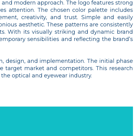
ar, and modern approach. The logo features strong
 attention. The chosen color palette includes
ment, creativity, and trust. Simple and easily
nious aesthetic. These patterns are consistently
s. With its visually striking and dynamic brand
emporary sensibilities and reflecting the brand’s
n, design, and implementation. The initial phase
the target market and competitors. This research
n the optical and eyewear industry.