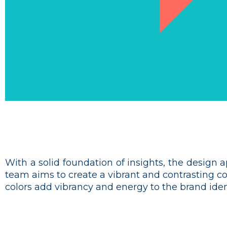
With a solid foundation of insights, the design 
team aims to create a vibrant and contrasting c
colors add vibrancy and energy to the brand ident