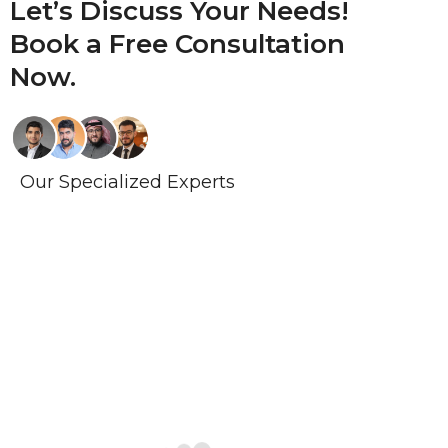
Let’s Discuss Your Needs!
Book a
Free Consultation
Now.
Our Specialized Experts