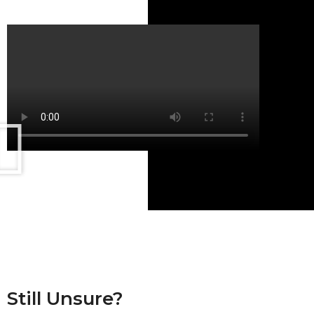
Still Unsure?