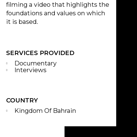
filming a video that highlights the
foundations and values on which
it is based.
SERVICES PROVIDED
Documentary
Interviews
COUNTRY
Kingdom Of Bahrain