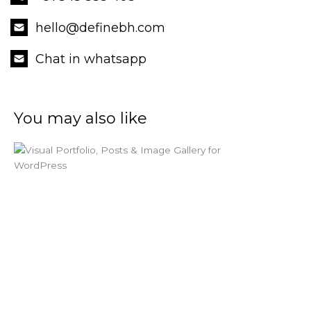
hello@definebh.com
Chat in whatsapp
You may also like