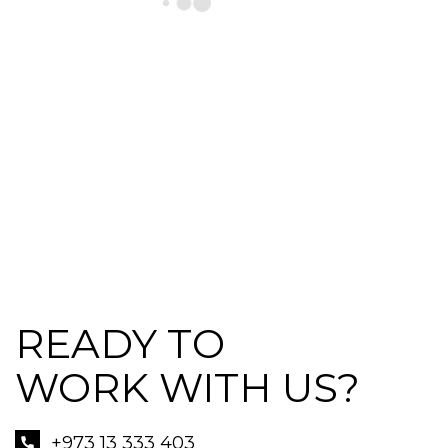
READY TO
WORK WITH US?
+973 13 333 403