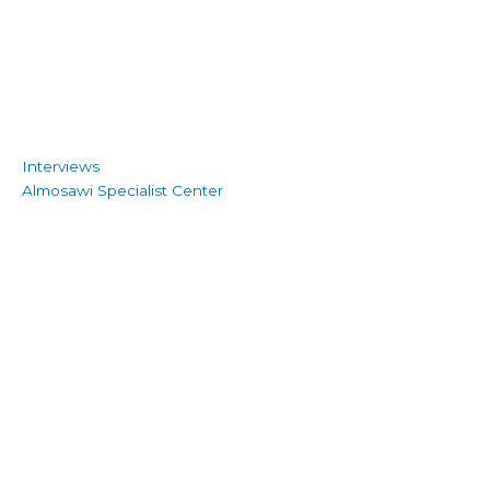
Interviews
Almosawi Specialist Center