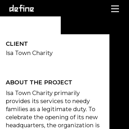
Skip
to
content
CLIENT
Isa Town Charity
ABOUT THE PROJECT
Isa Town Charity primarily
provides its services to needy
families as a legitimate duty. To
celebrate the opening of its new
headquarters, the organization is