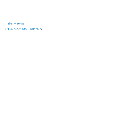
Interviews
CFA Society Bahrain